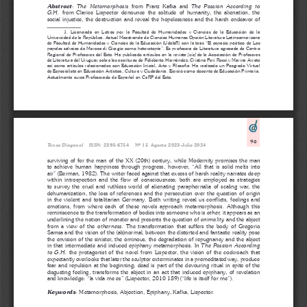
:
from  Franz  Kafka  and  
Abstract
The  Metamorphosis  
The  Passion  According  to  
from  Clarice  Lispector  denounce  the  solitude  of  humanity,  the  alienation,  the  
G.H. 
social injustice, the destruction and reveal the hopelessness and the harsh endeavor of 
1.  Licenciada  en  Letras  por  la  Facultad  de  Humanidades  y  Ciencias  de  la  Educación  de  la  
Universidad de la República. Actual Maestranda de Ciencias Humanas Opción Literatura Latinoamericana 
de Facultad de Humanidades y Ciencias de la Educación (UdelaR) con la tesis “El espacio poético de Los 
papeles salvajes de Marosa di Giorgio como heterotopía”. Es profesora de Literatura egresada de Centro 
Regional de Profesores del Este. Ha publicado artículos en la revista 
 de la Asociación de Profesores 
[sic]
de Literatura del Uruguay sobre las escrituras de Felisberto Hernández, Cristina Peri Rossi y Marina Arrate 
así como artículos relacionados con Educación Inicial, Arte y Filosofía. Ha realizado un Posgrado Virtual 
de Especialista en Educación Artística, Cultura y Ciudadanía. Ejerció como docente de Educación Primaria. 
Actualmente cursa Profesorado de Español en CeRP del Este.
96
Tenso Diagonal
    ISSN: 2393-6754    Nº 15  Agosto 2023-Julio 2024
surviving of for the man of the XX (20th) century, while Modernity promises the man 
to  achieve  human  happiness  through  progress,  however,  “All  that  is  solid  melts  into  
air” (Berman, 1982). The writer faced against that excess of harsh reality narrates deep 
within  introspection  and  the  flow  of  consciousness;  both  are  employed  as  strategies  
to  survey  the  cruel  and  ruthless  world  of  alienating  paraphernalia  of  scaling  war,  the  
dehumanization, the loss of references and the persecution over the question of origin 
in  the  violent  and  totalitarian  Germany.  Both  writing  reveal  us  conflicts,  feelings  and  
emotions,  from  where  each  of  these  novels  approach  metamorphosis.  Although  this  
reminiscence to the transformation of bodies into someone who is 
it appears as an 
other, 
underlining the notion of monster and presents the question of 
 and the abject 
animality
from  a  view  of  the  
The  transformation  that  suffers  the  body  of  Gregorio  
otherness. 
Samsa and the vision of the (ab)normal, between the distorted and fantastic reality pose 
the envision of the sinister, the ominous, the degradation of repugnancy and the abject 
in that intermediate and induced epiphany metamorphosis. In 
The Passion According 
the  protagonist  of  the  novel  from  Lispector,  the  vision  of  the  cockroach  that  
to  G.H.  
expectantly overlooks that later the sculptor exterminates in a premeditated way, produce 
fear and repulsion at the beginning; dead is part of the devouring ritual in spite of the 
disgusting feeling, transforms the abject in an act that induced epiphany, of revelation 
and knowledge: “la vida me es” (Lispector, 2010 189) (“life is itself for me”).
:
Metamorphosis, Abjection, Epiphany, Kafka, Lispector.
Keywords